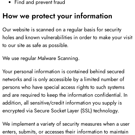
Find and prevent fraud
How we protect your information
Our website is scanned on a regular basis for security
holes and known vulnerabilities in order to make your visit
to our site as safe as possible.
We use regular Malware Scanning.
Your personal information is contained behind secured
networks and is only accessible by a limited number of
persons who have special access rights to such systems
and are required to keep the information confidential. In
addition, all sensitive/credit information you supply is
encrypted via Secure Socket Layer (SSL) technology.
We implement a variety of security measures when a user
enters, submits, or accesses their information to maintain