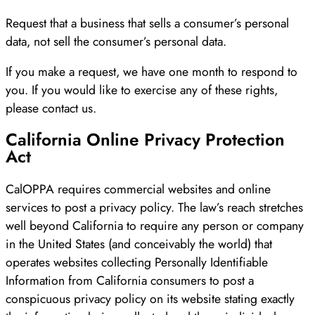
Request that a business that sells a consumer’s personal
data, not sell the consumer’s personal data.
If you make a request, we have one month to respond to
you. If you would like to exercise any of these rights,
please contact us.
California Online Privacy Protection
Act
CalOPPA requires commercial websites and online
services to post a privacy policy. The law’s reach stretches
well beyond California to require any person or company
in the United States (and conceivably the world) that
operates websites collecting Personally Identifiable
Information from California consumers to post a
conspicuous privacy policy on its website stating exactly