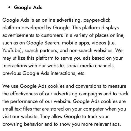
Google Ads
Google Ads is an online advertising, pay-per-click
platform developed by Google. This platform displays
advertisements to customers in a variety of places online,
such as on Google Search, mobile apps, videos (i.e.
YouTube), search partners, and non-search websites. We
may utilize this platform to serve you ads based on your
interactions with our website, social media channels,
previous Google Ads interactions, etc.
We use Google Ads cookies and conversions to measure
the effectiveness of our advertising campaigns and to track
the performance of our website. Google Ads cookies are
small text files that are stored on your computer when you
visit our website. They allow Google to track your
browsing behavior and to show you more relevant ads.