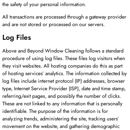
the safety of your personal information.
All transactions are processed through a gateway provider
and are not stored or processed on our servers.
Log Files
Above and Beyond Window Cleaning follows a standard
procedure of using log files. These files log visitors when
they visit websites. All hosting companies do this as part
of hosting services’ analytics. The information collected by
log files include internet protocol (IP) addresses, browser
type, Internet Service Provider (ISP), date and time stamp,
referring/exit pages, and possibly the number of clicks.
These are not linked to any information that is personally
identifiable. The purpose of the information is for
analyzing trends, administering the site, tracking users’
movement on the website, and gathering demographic