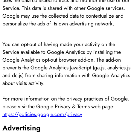
uses the data collected to track and monitor the use of our
Service. This data is shared with other Google services.
Google may use the collected data to contextualize and
personalize the ads of its own advertising network.
You can opt-out of having made your activity on the
Service available to Google Analytics by installing the
Google Analytics opt-out browser add-on. The add-on
prevents the Google Analytics JavaScript (ga.js, analytics.js
and dc.js) from sharing information with Google Analytics
about visits activity.
For more information on the privacy practices of Google,
please visit the Google Privacy & Terms web page:
https://policies.google.com/privacy
Advertising