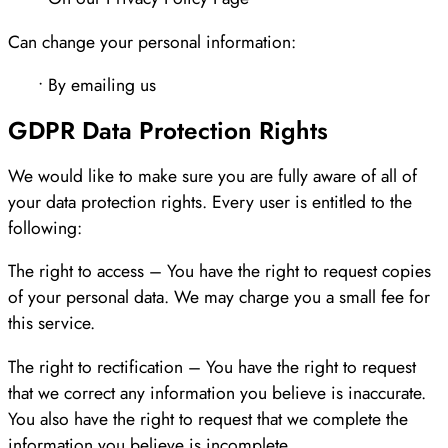
Can change your personal information:
• By emailing us
GDPR Data Protection Rights
We would like to make sure you are fully aware of all of
your data protection rights. Every user is entitled to the
following:
The right to access – You have the right to request copies
of your personal data. We may charge you a small fee for
this service.
The right to rectification – You have the right to request
that we correct any information you believe is inaccurate.
You also have the right to request that we complete the
information you believe is incomplete.