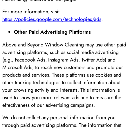
For more information, visit
https://policies.google.com/technologies/ads
.
Other Paid Advertising Platforms
Above and Beyond Window Cleaning may use other paid
advertising platforms, such as social media advertising
(e.g., Facebook Ads, Instagram Ads, Twitter Ads) and
Microsoft Ads, to reach new customers and promote our
products and services. These platforms use cookies and
other tracking technologies to collect information about
your browsing activity and interests. This information is
used to show you more relevant ads and to measure the
effectiveness of our advertising campaigns.
We do not collect any personal information from you
through paid advertising platforms. The information that