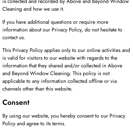
is collected and recorded by Above and Beyond Window
Cleaning and how we use it.
If you have additional questions or require more
information about our Privacy Policy, do not hesitate to
contact us.
This Privacy Policy applies only to our online activities and
is valid for visitors to our website with regards to the
information that they shared and/or collected in Above
and Beyond Window Cleaning. This policy is not
applicable to any information collected offline or via
channels other than this website.
Consent
By using our website, you hereby consent to our Privacy
Policy and agree to its terms.