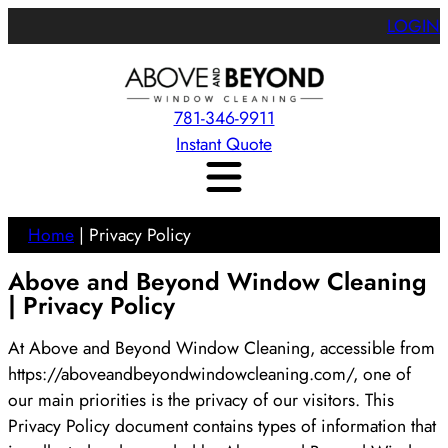
LOGIN
781-346-9911
Instant Quote
Home
|
Privacy Policy
Above and Beyond Window Cleaning
| Privacy Policy
At Above and Beyond Window Cleaning, accessible from
https://aboveandbeyondwindowcleaning.com/, one of
our main priorities is the privacy of our visitors. This
Privacy Policy document contains types of information that