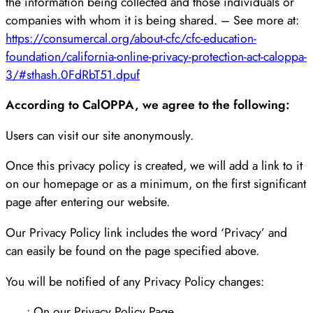
the information being collected and those individuals or
companies with whom it is being shared. – See more at:
https://consumercal.org/about-cfc/cfc-education-
foundation/california-online-privacy-protection-act-caloppa-
3/#sthash.0FdRbT51.dpuf
According to CalOPPA, we agree to the following:
Users can visit our site anonymously.
Once this privacy policy is created, we will add a link to it
on our homepage or as a minimum, on the first significant
page after entering our website.
Our Privacy Policy link includes the word ‘Privacy’ and
can easily be found on the page specified above.
You will be notified of any Privacy Policy changes:
• On our Privacy Policy Page