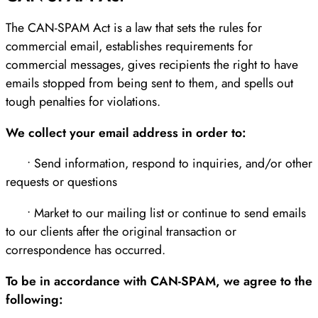
The CAN-SPAM Act is a law that sets the rules for
commercial email, establishes requirements for
commercial messages, gives recipients the right to have
emails stopped from being sent to them, and spells out
tough penalties for violations.
We collect your email address in order to:
• Send information, respond to inquiries, and/or other
requests or questions
• Market to our mailing list or continue to send emails
to our clients after the original transaction or
correspondence has occurred.
To be in accordance with CAN-SPAM, we agree to the
following: