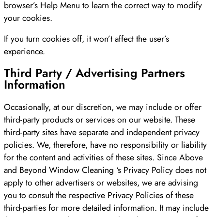
browser’s Help Menu to learn the correct way to modify
your cookies.
If you turn cookies off, it won’t affect the user’s
experience.
Third Party / Advertising Partners
Information
Occasionally, at our discretion, we may include or offer
third-party products or services on our website. These
third-party sites have separate and independent privacy
policies. We, therefore, have no responsibility or liability
for the content and activities of these sites. Since Above
and Beyond Window Cleaning ‘s Privacy Policy does not
apply to other advertisers or websites, we are advising
you to consult the respective Privacy Policies of these
third-parties for more detailed information. It may include