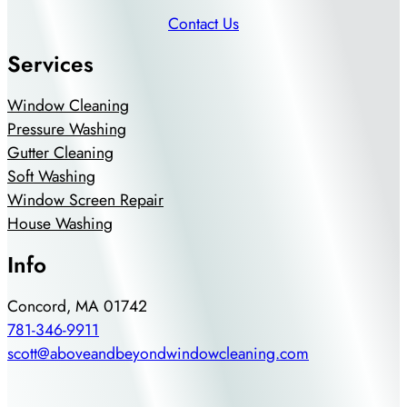
Contact Us
Services
Window Cleaning
Pressure Washing
Gutter Cleaning
Soft Washing
Window Screen Repair
House Washing
Info
Concord, MA 01742
781-346-9911
scott@aboveandbeyondwindowcleaning.com