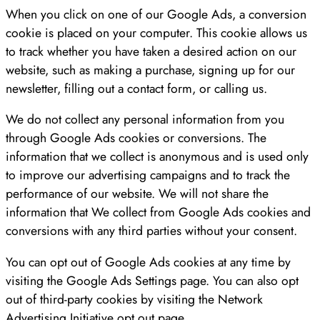
When you click on one of our Google Ads, a conversion
cookie is placed on your computer. This cookie allows us
to track whether you have taken a desired action on our
website, such as making a purchase, signing up for our
newsletter, filling out a contact form, or calling us.
We do not collect any personal information from you
through Google Ads cookies or conversions. The
information that we collect is anonymous and is used only
to improve our advertising campaigns and to track the
performance of our website. We will not share the
information that We collect from Google Ads cookies and
conversions with any third parties without your consent.
You can opt out of Google Ads cookies at any time by
visiting the Google Ads Settings page. You can also opt
out of third-party cookies by visiting the Network
Advertising Initiative opt out page.