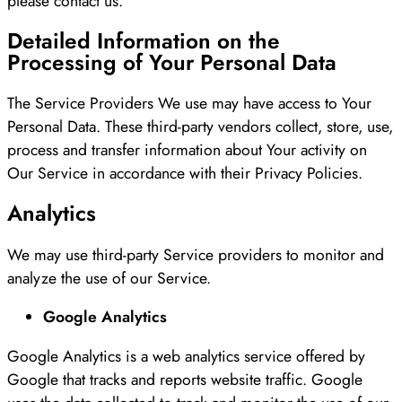
please contact us.
Detailed Information on the
Processing of Your Personal Data
The Service Providers We use may have access to Your
Personal Data. These third-party vendors collect, store, use,
process and transfer information about Your activity on
Our Service in accordance with their Privacy Policies.
Analytics
We may use third-party Service providers to monitor and
analyze the use of our Service.
Google Analytics
Google Analytics is a web analytics service offered by
Google that tracks and reports website traffic. Google