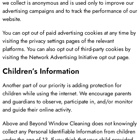
we collect is anonymous and is used only to improve our
advertising campaigns and to track the performance of our
website.
You can opt out of paid advertising cookies at any time by
visiting the privacy settings pages of the relevant
platforms. You can also opt out of third-party cookies by
visiting the Network Advertising Initiative opt out page.
Children’s Information
Another part of our priority is adding protection for
children while using the internet. We encourage parents
and guardians to observe, participate in, and/or monitor
and guide their online activity.
Above and Beyond Window Cleaning does not knowingly
collect any Personal Identifiable Information from children
under the age of 13. If you think that your child provided