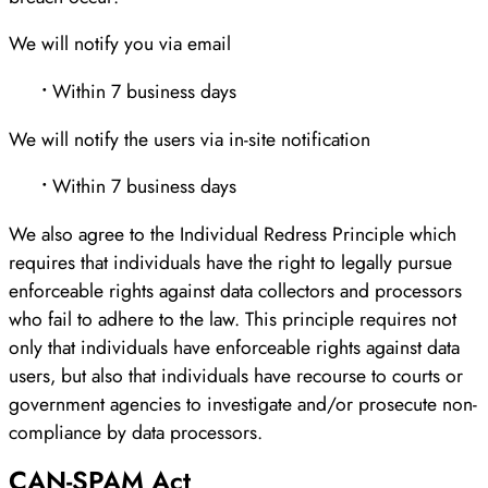
We will notify you via email
•
Within 7 business days
We will notify the users via in-site notification
•
Within 7 business days
We also agree to the Individual Redress Principle which
requires that individuals have the right to legally pursue
enforceable rights against data collectors and processors
who fail to adhere to the law. This principle requires not
only that individuals have enforceable rights against data
users, but also that individuals have recourse to courts or
government agencies to investigate and/or prosecute non-
compliance by data processors.
CAN-SPAM Act