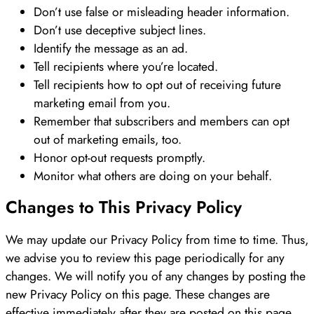
Don’t use false or misleading header information.
Don’t use deceptive subject lines.
Identify the message as an ad.
Tell recipients where you’re located.
Tell recipients how to opt out of receiving future
marketing email from you.
Remember that subscribers and members can opt
out of marketing emails, too.
Honor opt-out requests promptly.
Monitor what others are doing on your behalf.
Changes to This Privacy Policy
We may update our Privacy Policy from time to time. Thus,
we advise you to review this page periodically for any
changes. We will notify you of any changes by posting the
new Privacy Policy on this page. These changes are
effective immediately after they are posted on this page.