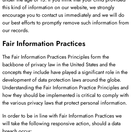
this kind of information on our website, we strongly
encourage you to contact us immediately and we will do
our best efforts to promptly remove such information from
our records.
Fair Information Practices
The Fair Information Practices Principles form the
backbone of privacy law in the United States and the
concepts they include have played a significant role in the
development of data protection laws around the globe.
Understanding the Fair Information Practice Principles and
how they should be implemented is critical to comply with
the various privacy laws that protect personal information.
In order to be in line with Fair Information Practices we
will take the following responsive action, should a data
breach occur: