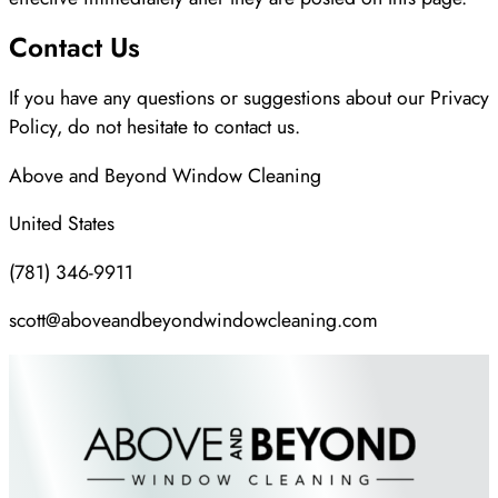
Contact Us
If you have any questions or suggestions about our Privacy
Policy, do not hesitate to contact us.
Above and Beyond Window Cleaning
United States
(781) 346-9911
scott@aboveandbeyondwindowcleaning.com