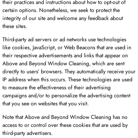
their practices and instructions about how to opt-out of
certain options. Nonetheless, we seek to protect the
integrity of our site and welcome any feedback about
these sites.
Third-party ad servers or ad networks use technologies
like cookies, JavaScript, or Web Beacons that are used in
their respective advertisements and links that appear on
Above and Beyond Window Cleaning, which are sent
directly to users’ browsers. They automatically receive your
IP address when this occurs. These technologies are used
to measure the effectiveness of their advertising
campaigns and/or to personalize the advertising content
that you see on websites that you visit.
Note that Above and Beyond Window Cleaning has no
access to or control over these cookies that are used by
third-party advertisers.