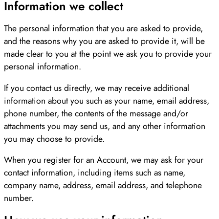
Information we collect
The personal information that you are asked to provide,
and the reasons why you are asked to provide it, will be
made clear to you at the point we ask you to provide your
personal information.
If you contact us directly, we may receive additional
information about you such as your name, email address,
phone number, the contents of the message and/or
attachments you may send us, and any other information
you may choose to provide.
When you register for an Account, we may ask for your
contact information, including items such as name,
company name, address, email address, and telephone
number.