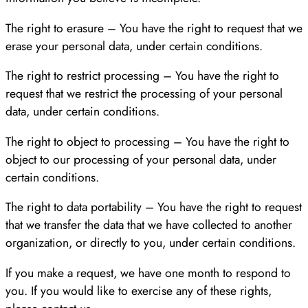
The right to erasure – You have the right to request that we
erase your personal data, under certain conditions.
The right to restrict processing – You have the right to
request that we restrict the processing of your personal
data, under certain conditions.
The right to object to processing – You have the right to
object to our processing of your personal data, under
certain conditions.
The right to data portability – You have the right to request
that we transfer the data that we have collected to another
organization, or directly to you, under certain conditions.
If you make a request, we have one month to respond to
you. If you would like to exercise any of these rights,