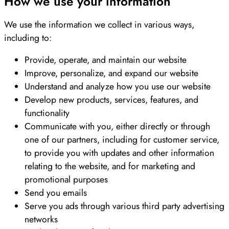
How we use your information
We use the information we collect in various ways,
including to:
Provide, operate, and maintain our website
Improve, personalize, and expand our website
Understand and analyze how you use our website
Develop new products, services, features, and
functionality
Communicate with you, either directly or through
one of our partners, including for customer service,
to provide you with updates and other information
relating to the website, and for marketing and
promotional purposes
Send you emails
Serve you ads through various third party advertising
networks