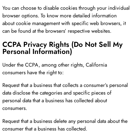
You can choose to disable cookies through your individual
browser options. To know more detailed information
about cookie management with specific web browsers, it
can be found at the browsers’ respective websites.
CCPA Privacy Rights (Do Not Sell My
Personal Information)
Under the CCPA, among other rights, California
consumers have the right to:
Request that a business that collects a consumer’s personal
data disclose the categories and specific pieces of
personal data that a business has collected about
consumers.
Request that a business delete any personal data about the
consumer that a business has collected.