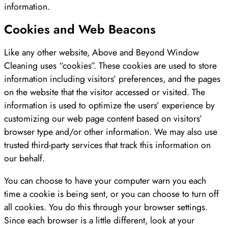
information.
Cookies and Web Beacons
Like any other website, Above and Beyond Window
Cleaning uses “cookies”. These cookies are used to store
information including visitors’ preferences, and the pages
on the website that the visitor accessed or visited. The
information is used to optimize the users’ experience by
customizing our web page content based on visitors’
browser type and/or other information. We may also use
trusted third-party services that track this information on
our behalf.
You can choose to have your computer warn you each
time a cookie is being sent, or you can choose to turn off
all cookies. You do this through your browser settings.
Since each browser is a little different, look at your