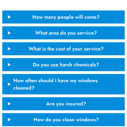
How many people will come?
What area do you service?
What is the cost of your service?
Do you use harsh chemicals?
How often should I have my windows
cleaned?
Are you insured?
How do you clean windows?