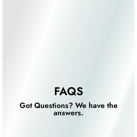
FAQS
Got Questions? We have the
answers.