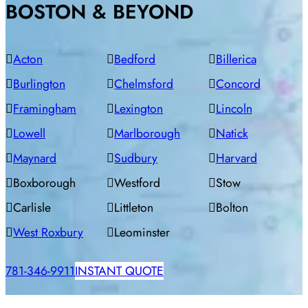
BOSTON & BEYOND
Acton
Bedford
Billerica
Burlington
Chelmsford
Concord
Framingham
Lexington
Lincoln
Lowell
Marlborough
Natick
Maynard
Sudbury
Harvard
Boxborough
Westford
Stow
Carlisle
Littleton
Bolton
West Roxbury
Leominster
781-346-9911
INSTANT QUOTE