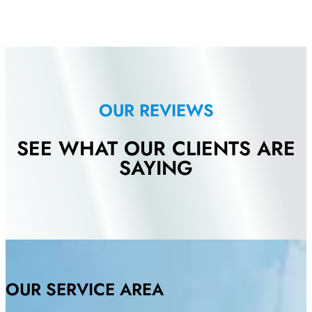
OUR REVIEWS
SEE WHAT OUR CLIENTS ARE
SAYING
OUR SERVICE AREA