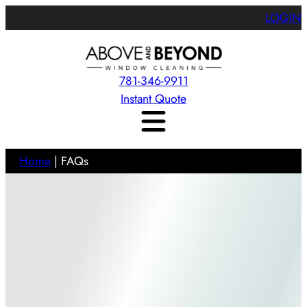
LOGIN
781-346-9911
Instant Quote
Home
|
FAQs