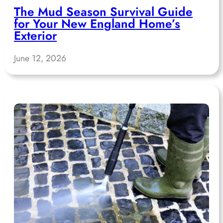
The Mud Season Survival Guide
for Your New England Home’s
Exterior
June 12, 2026