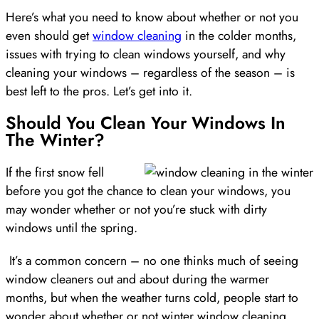
Here’s what you need to know about whether or not you
even should get
window cleaning
in the colder months,
issues with trying to clean windows yourself, and why
cleaning your windows – regardless of the season – is
best left to the pros. Let’s get into it.
Should You Clean Your Windows In
The Winter?
If the first snow fell
before you got the chance to clean your windows, you
may wonder whether or not you’re stuck with dirty
windows until the spring.
It’s a common concern – no one thinks much of seeing
window cleaners out and about during the warmer
months, but when the weather turns cold, people start to
wonder about whether or not winter window cleaning