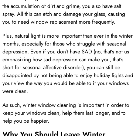
the accumulation of dirt and grime, you also have salt
spray. All this can etch and damage your glass, causing
you to need window replacement more frequently.
Plus, natural light is more important than ever in the winter
months, especially for those who struggle with seasonal
depression. Even if you don’t have SAD (no, that’s not us
emphasizing how sad depression can make you, that’s
short for seasonal affective disorder), you can still be
disappointed by not being able to enjoy holiday lights and
your view the way you would be able to if your windows
were clean.
As such, winter window cleaning is important in order to
keep your windows clean, help them last longer, and to
help you be happier.
Why You Should Leave Winter