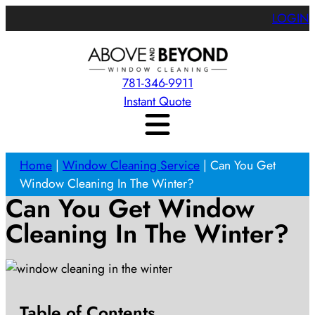
LOGIN
781-346-9911
Instant Quote
Home
|
Window Cleaning Service
|
Can You Get
Window Cleaning In The Winter?
Can You Get Window
Cleaning In The Winter?
Table of Contents