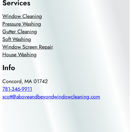
Services
Window Cleaning
Pressure Washing
Gutter Cleaning
Soft Washing
Window Screen Repair
House Washing
Info
Concord, MA 01742
781-346-9911
scott@aboveandbeyondwindowcleaning.com