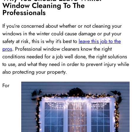
Window Cleaning To The
Professionals
If you’re concerned about whether or not cleaning your
windows in the winter could cause damage or put your
safety at risk, this is why it’s best to
leave this job to the
pros
. Professional window cleaners know the right
conditions needed for a job well done, the right solutions
to use, and what they need in order to prevent injury while
also protecting your property.
For