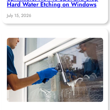
Hard Water Etching on Windows
July 15, 2026