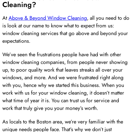
Cleaning?
At
Above & Beyond Window Cleaning
, all you need to do
is look at our name to know what to expect from us:
window cleaning services that go above and beyond your
expectations.
We’ve seen the frustrations people have had with other
window cleaning companies, from people never showing
up, to poor quality work that leaves streaks all over your
windows, and more. And we were frustrated right along
with you, hence why we started this business. When you
work with us for your window cleaning, it doesn’t matter
what time of year it is. You can trust us for service and
work that truly give you your money’s worth.
As locals to the Boston area, we’re very familiar with the
unique needs people face. That’s why we don’t just