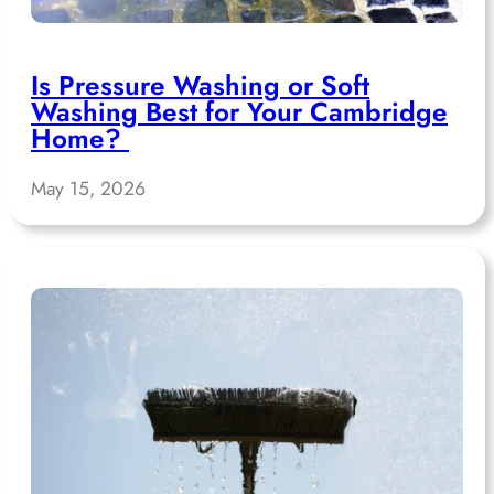
Is Pressure Washing or Soft
Washing Best for Your Cambridge
Home?
May 15, 2026