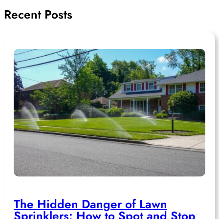
Recent Posts
The Hidden Danger of Lawn
Sprinklers: How to Spot and Stop