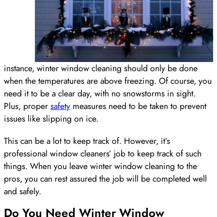
instance, winter window cleaning should only be done
when the temperatures are above freezing. Of course, you
need it to be a clear day, with no snowstorms in sight.
Plus, proper
safety
measures need to be taken to prevent
issues like slipping on ice.
This can be a lot to keep track of. However, it’s
professional window cleaners’ job to keep track of such
things. When you leave winter window cleaning to the
pros, you can rest assured the job will be completed well
and safely.
Do You Need Winter Window