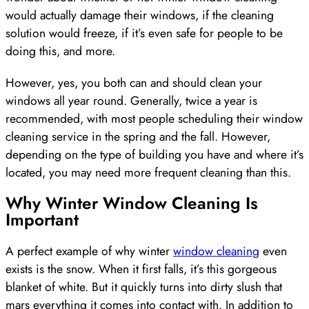
would actually damage their windows, if the cleaning
solution would freeze, if it’s even safe for people to be
doing this, and more.
However, yes, you both can and should clean your
windows all year round. Generally, twice a year is
recommended, with most people scheduling their window
cleaning service in the spring and the fall. However,
depending on the type of building you have and where it’s
located, you may need more frequent cleaning than this.
Why Winter Window Cleaning Is
Important
A perfect example of why winter
window cleaning
even
exists is the snow. When it first falls, it’s this gorgeous
blanket of white. But it quickly turns into dirty slush that
mars everything it comes into contact with. In addition to