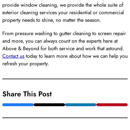
provide window cleaning, we provide the whole suite of
exterior cleaning services your residential or commercial
property needs to shine, no matter the season.
From pressure washing to gutter cleaning to screen repair
and more, you can always count on the experts here at
Above & Beyond for both service and work that astound.
Contact us
today to learn more about how we can help you
refresh your property.
Share This Post