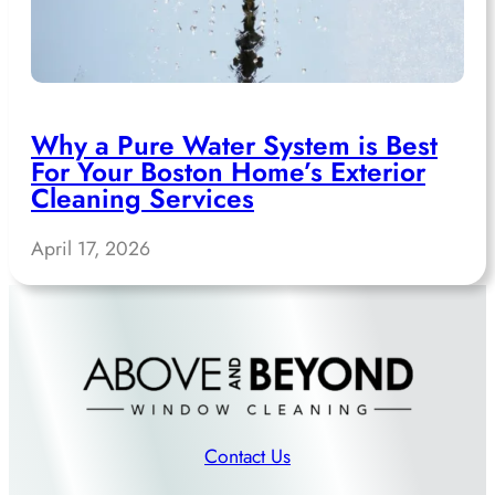
Why a Pure Water System is Best
For Your Boston Home’s Exterior
Cleaning Services
April 17, 2026
Contact Us