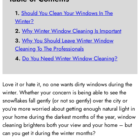
Should You Clean Your Windows In The
Winter?
Why Winter Window Cleaning Is Important
Why You Should Leave Winter Window
Cleaning To The Professionals
Do You Need Winter Window Cleaning?
Love it or hate it, no one wants dirty windows during the
winter. Whether your concern is being able to see the
snowflakes fall gently (or not so gently) over the city or
you’re more worried about getting enough natural light in
your home during the darkest months of the year, window
cleaning brightens both your view and your home – but
can you get it during the winter months?