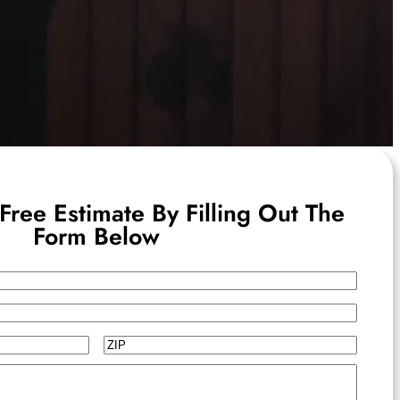
Free Estimate By Filling Out The
Form Below
ZIP