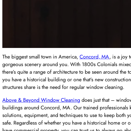
The biggest small town in America,
Concord, MA
, is a joy 
gorgeous scenery around you. With 1800s Colonials mixed
there’s quite a range of architecture to be seen around the 
you have a historical building or one that’s new construction,
structures share is the need for regular window cleaning.
Above & Beyond Window Cleaning
does just that – window
buildings around Concord, MA. Our trained professionals 
solutions, equipment, and techniques to use to keep both 
safe. Regardless of whether you have a historical home or o
have commercial property, you can trust us to always go a