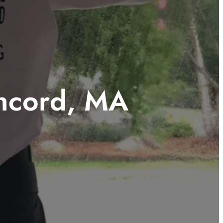
ncord, MA