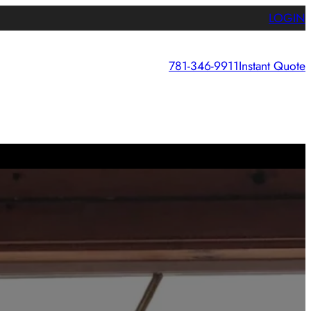
LOGIN
781-346-9911
Instant Quote