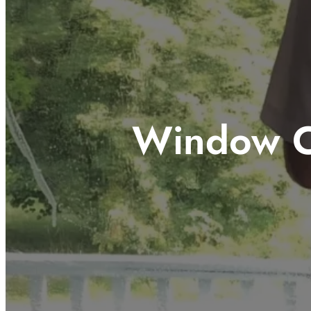
Window C