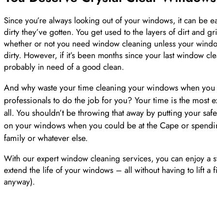
Since you’re always looking out of your windows, it can be ea
dirty they’ve gotten. You get used to the layers of dirt and 
whether or not you need window cleaning unless your window
dirty. However, if it’s been months since your last window c
probably in need of a good clean.
And why waste your time cleaning your windows when you c
professionals to do the job for you? Your time is the most e
all. You shouldn’t be throwing that away by putting your safet
on your windows when you could be at the Cape or spendin
family or whatever else.
With our expert window cleaning services, you can enjoy a st
extend the life of your windows – all without having to lift a f
anyway).