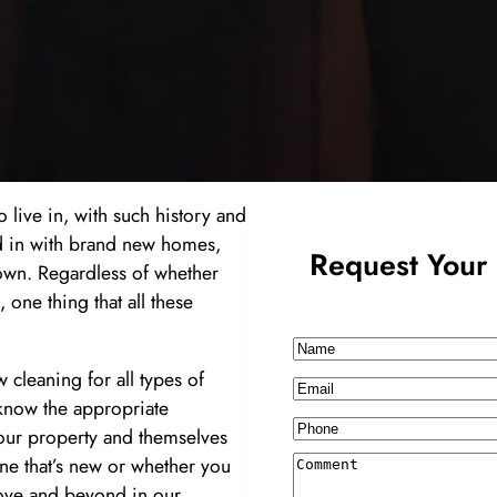
to live in, with such history and
 in with brand new homes,
Request Your 
town. Regardless of whether
 one thing that all these
Name
 cleaning for all types of
Email
know the appropriate
Phone
your property and themselves
ne that’s new or whether you
Comment
bove and beyond in our