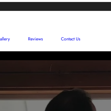
allery
Reviews
Contact Us