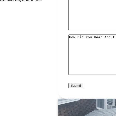
How
Did
You
Hear
About
Us?