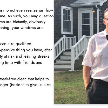
sy to not even realize just how
grime. As such, you may question
s are blatantly, obviously
leaning, your windows are
an hire qualified
xpensive thing you have, after
y at risk and leaving streaks
g time with friends and
reak-free clean that helps to
inger (besides to give us a call,