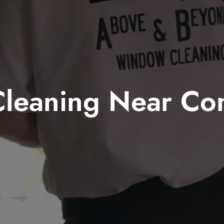
leaning Near Co