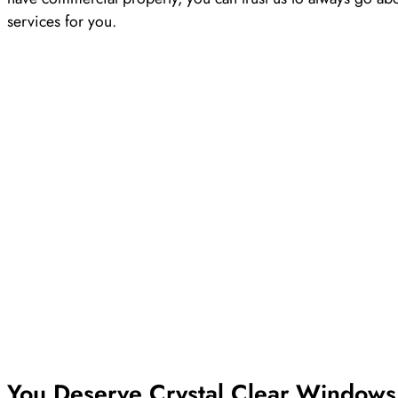
services for you.
You Deserve Crystal Clear Windows