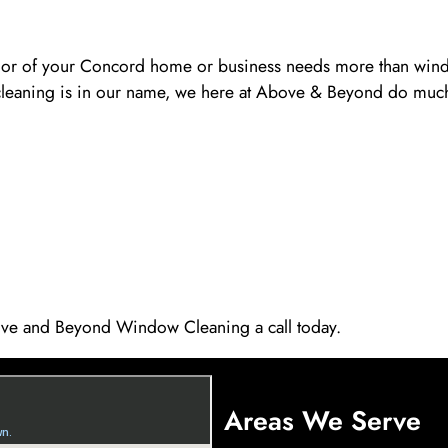
terior of your Concord home or business needs more than wind
cleaning is in our name, we here at Above & Beyond do much
ve and Beyond Window Cleaning a call today.
Areas We Serve