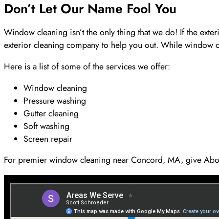
Don’t Let Our Name Fool You
Window cleaning isn’t the only thing that we do! If the ex
exterior cleaning company to help you out. While window 
Here is a list of some of the services we offer:
Window cleaning
Pressure washing
Gutter cleaning
Soft washing
Screen repair
For premier window cleaning near Concord, MA, give Abo