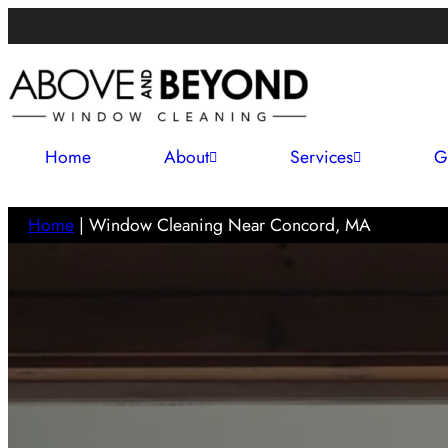
Home
About
Services
G
Home
|
Window Cleaning Near Concord, MA