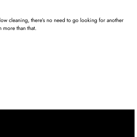
ow cleaning, there’s no need to go looking for another
 more than that.