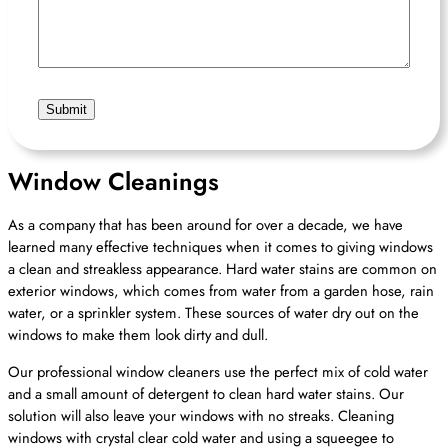
Hear
About
Us?
Window Cleanings
As a company that has been around for over a decade, we have
learned many effective techniques when it comes to giving windows
a clean and streakless appearance. Hard water stains are common on
exterior windows, which comes from water from a garden hose, rain
water, or a sprinkler system. These sources of water dry out on the
windows to make them look dirty and dull.
Our professional window cleaners use the perfect mix of cold water
and a small amount of detergent to clean hard water stains. Our
solution will also leave your windows with no streaks. Cleaning
windows with crystal clear cold water and using a squeegee to