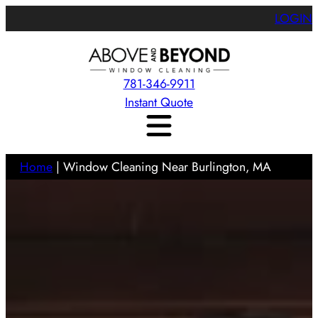
LOGIN
781-346-9911
Instant Quote
Home
|
Window Cleaning Near Burlington, MA