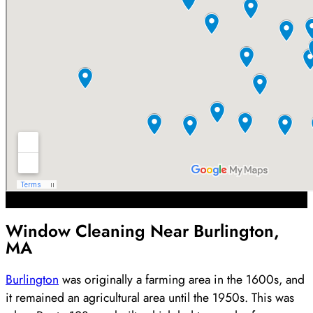
Window Cleaning Near Burlington,
MA
Burlington
was originally a farming area in the 1600s, and
it remained an agricultural area until the 1950s. This was