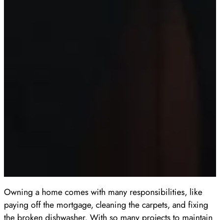
Owning a home comes with many responsibilities, like
paying off the mortgage, cleaning the carpets, and fixing
the broken dishwasher. With so many projects to maintain