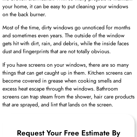
your home, it can be easy to put cleaning your windows
on the back burner.
Most of the time, dirty windows go unnoticed for months
and sometimes even years. The outside of the window
gets hit with dirt, rain, and debris, while the inside faces
dust and fingerprints that are not totally obvious.
If you have screens on your windows, there are so many
things that can get caught up in them. Kitchen screens can
become covered in grease when cooking smells and
excess heat escape through the windows. Bathroom
screens can trap steam from the shower, hair care products
that are sprayed, and lint that lands on the screen.
Request Your Free Estimate By