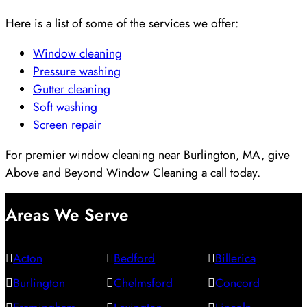
Here is a list of some of the services we offer:
Window cleaning
Pressure washing
Gutter cleaning
Soft washing
Screen repair
For premier window cleaning near Burlington, MA, give
Above and Beyond Window Cleaning a call today.
Areas We Serve
Acton
Bedford
Billerica
Burlington
Chelmsford
Concord