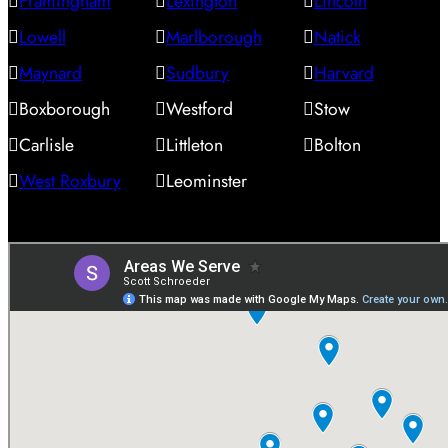
Framingham
Lexington
Lincoln
Lowell
Marlborough
Natick
Maynard
Sudbury
Harvard
Boxborough
Westford
Stow
Carlisle
Littleton
Bolton
West Roxbury
Leominster