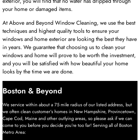
exterior, you will find that no water has dripped through
your home or damaged items.
At Above and Beyond Window Cleaning, we use the best
techniques and highest quality tools to ensure your
windows and home exterior are looking the best they have
in years. We guarantee that choosing us to clean your
windows and home will prove to be worth the investment,
and you will be satisfied with how beautiful your home
looks by the time we are done.
Boston & Beyond
We service within about a 75 mile radius of our listed address, but
we often clean customer’s homes in New Hampshire, Provincetown,
Cape Cod, Maine and other outlying areas, so please ask if we can
come to you before you decide you’re too far! Serving all of Boston
Metro Area: