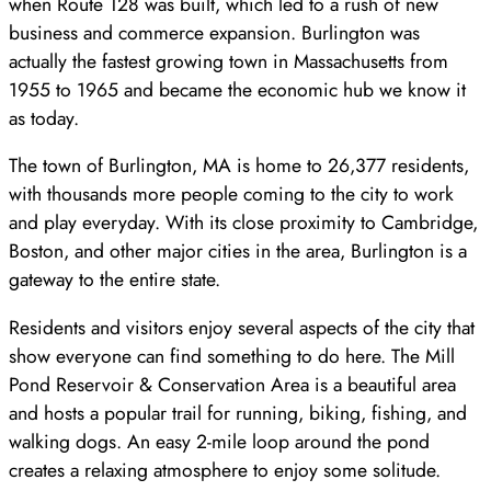
when Route 128 was built, which led to a rush of new
business and commerce expansion. Burlington was
actually the fastest growing town in Massachusetts from
1955 to 1965 and became the economic hub we know it
as today.
The town of Burlington, MA is home to 26,377 residents,
with thousands more people coming to the city to work
and play everyday. With its close proximity to Cambridge,
Boston, and other major cities in the area, Burlington is a
gateway to the entire state.
Residents and visitors enjoy several aspects of the city that
show everyone can find something to do here. The Mill
Pond Reservoir & Conservation Area is a beautiful area
and hosts a popular trail for running, biking, fishing, and
walking dogs. An easy 2-mile loop around the pond
creates a relaxing atmosphere to enjoy some solitude.