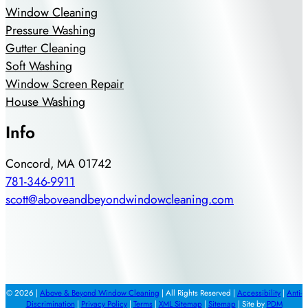
Window Cleaning
Pressure Washing
Gutter Cleaning
Soft Washing
Window Screen Repair
House Washing
Info
Concord, MA 01742
781-346-9911
scott@aboveandbeyondwindowcleaning.com
© 2026 |
Above & Beyond Window Cleaning
| All Rights Reserved |
Accessibility
|
Anti-
Discrimination
|
Privacy Policy
|
Terms
|
XML Sitemap
|
Sitemap
| Site by
PDM