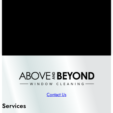
Contact Us
Services