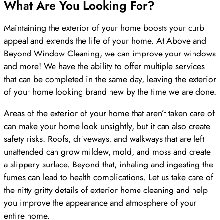
What Are You Looking For?
Maintaining the exterior of your home boosts your curb
appeal and extends the life of your home. At Above and
Beyond Window Cleaning, we can improve your windows
and more! We have the ability to offer multiple services
that can be completed in the same day, leaving the exterior
of your home looking brand new by the time we are done.
Areas of the exterior of your home that aren’t taken care of
can make your home look unsightly, but it can also create
safety risks. Roofs, driveways, and walkways that are left
unattended can grow mildew, mold, and moss and create
a slippery surface. Beyond that, inhaling and ingesting the
fumes can lead to health complications. Let us take care of
the nitty gritty details of exterior home cleaning and help
you improve the appearance and atmosphere of your
entire home.