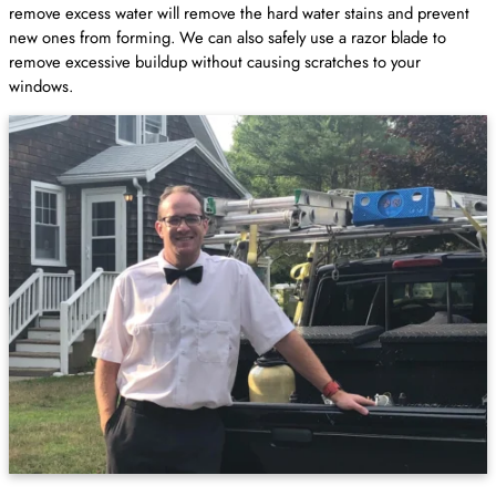
remove excess water will remove the hard water stains and prevent
new ones from forming. We can also safely use a razor blade to
remove excessive buildup without causing scratches to your
windows.