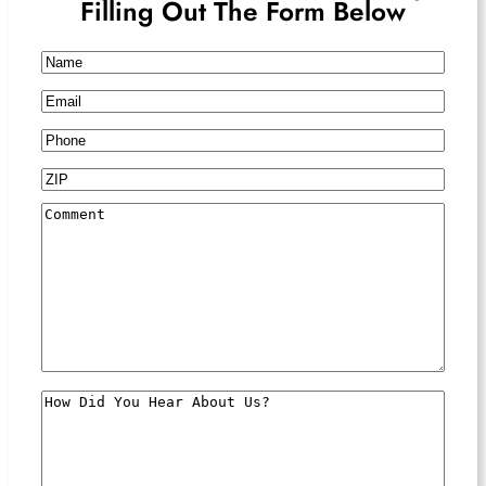
Filling Out The Form Below
Name
Email
Phone
ZIP
Comment
How
Did
You