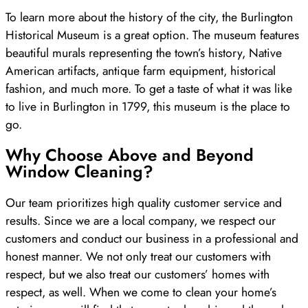
To learn more about the history of the city, the Burlington
Historical Museum is a great option. The museum features
beautiful murals representing the town’s history, Native
American artifacts, antique farm equipment, historical
fashion, and much more. To get a taste of what it was like
to live in Burlington in 1799, this museum is the place to
go.
Why Choose Above and Beyond
Window Cleaning?
Our team prioritizes high quality customer service and
results. Since we are a local company, we respect our
customers and conduct our business in a professional and
honest manner. We not only treat our customers with
respect, but we also treat our customers’ homes with
respect, as well. When we come to clean your home’s