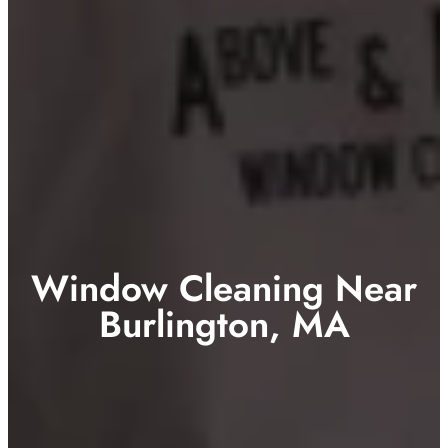
Window Cleaning Near
Burlington, MA