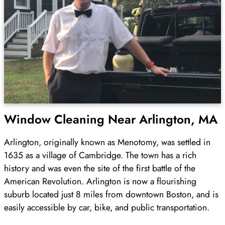
Window Cleaning Near Arlington, MA
Arlington, originally known as Menotomy, was settled in
1635 as a village of Cambridge. The town has a rich
history and was even the site of the first battle of the
American Revolution. Arlington is now a flourishing
suburb located just 8 miles from downtown Boston, and is
easily accessible by car, bike, and public transportation.