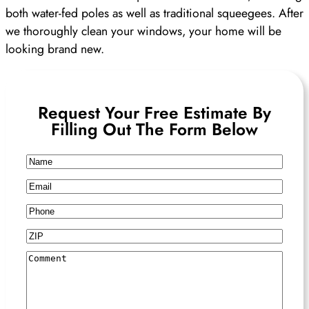
both water-fed poles as well as traditional squeegees. After
we thoroughly clean your windows, your home will be
looking brand new.
Request Your Free Estimate By
Filling Out The Form Below
Name
Email
Phone
ZIP
Comment