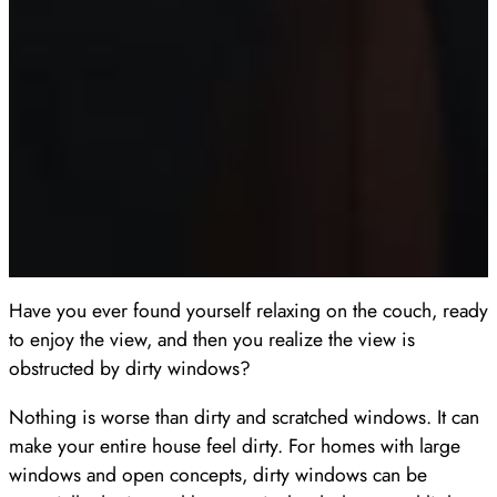
Have you ever found yourself relaxing on the couch, ready
to enjoy the view, and then you realize the view is
obstructed by dirty windows?
Nothing is worse than dirty and scratched windows. It can
make your entire house feel dirty. For homes with large
windows and open concepts, dirty windows can be