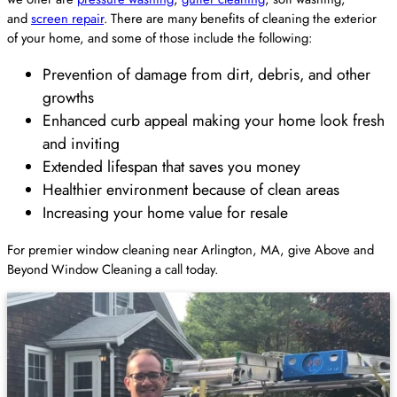
and
screen repair
. There are many benefits of cleaning the exterior
of your home, and some of those include the following:
Prevention of damage from dirt, debris, and other
growths
Enhanced curb appeal making your home look fresh
and inviting
Extended lifespan that saves you money
Healthier environment because of clean areas
Increasing your home value for resale
For premier window cleaning near Arlington, MA, give Above and
Beyond Window Cleaning a call today.