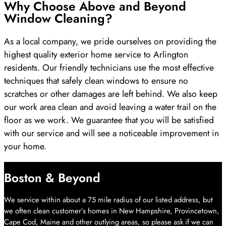
Why Choose Above and Beyond
Window Cleaning?
As a local company, we pride ourselves on providing the
highest quality exterior home service to Arlington
residents. Our friendly technicians use the most effective
techniques that safely clean windows to ensure no
scratches or other damages are left behind. We also keep
our work area clean and avoid leaving a water trail on the
floor as we work. We guarantee that you will be satisfied
with our service and will see a noticeable improvement in
your home.
Boston & Beyond
We service within about a 75 mile radius of our listed address, but
we often clean customer’s homes in New Hampshire, Provincetown,
Cape Cod, Maine and other outlying areas, so please ask if we can