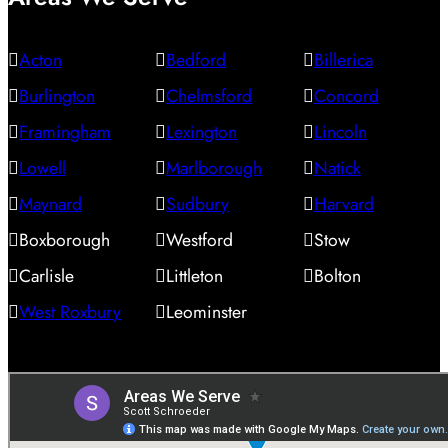
Acton
Bedford
Billerica
Burlington
Chelmsford
Concord
Framingham
Lexington
Lincoln
Lowell
Marlborough
Natick
Maynard
Sudbury
Harvard
Boxborough
Westford
Stow
Carlisle
Littleton
Bolton
West Roxbury
Leominster