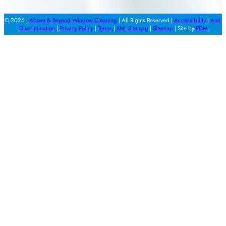
© 2026 |
Above & Beyond Window Cleaning
| All Rights Reserved |
Accessibility
|
Anti-
Discrimination
|
Privacy Policy
|
Terms
|
XML Sitemap
|
Sitemap
| Site by
PDM