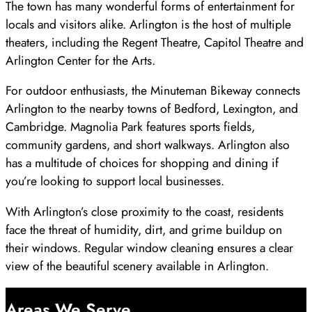
The town has many wonderful forms of entertainment for
locals and visitors alike. Arlington is the host of multiple
theaters, including the Regent Theatre, Capitol Theatre and
Arlington Center for the Arts.
For outdoor enthusiasts, the Minuteman Bikeway connects
Arlington to the nearby towns of Bedford, Lexington, and
Cambridge. Magnolia Park features sports fields,
community gardens, and short walkways. Arlington also
has a multitude of choices for shopping and dining if
you’re looking to support local businesses.
With Arlington’s close proximity to the coast, residents
face the threat of humidity, dirt, and grime buildup on
their windows. Regular window cleaning ensures a clear
view of the beautiful scenery available in Arlington.
Areas We Serve