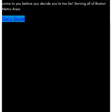
come to you before you decide you’re too far! Serving all of Boston
Metro Area:
Get a Quote