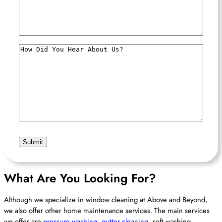
How
Did
You
Hear
About
Us?
What Are You Looking For?
Although we specialize in window cleaning at Above and Beyond,
we also offer other home maintenance services. The main services
we offer are
pressure washing
,
gutter cleaning
, soft washing,