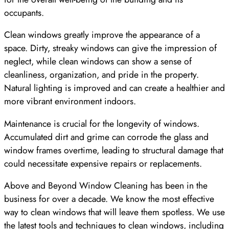
occupants.
Clean windows greatly improve the appearance of a
space. Dirty, streaky windows can give the impression of
neglect, while clean windows can show a sense of
cleanliness, organization, and pride in the property.
Natural lighting is improved and can create a healthier and
more vibrant environment indoors.
Maintenance is crucial for the longevity of windows.
Accumulated dirt and grime can corrode the glass and
window frames overtime, leading to structural damage that
could necessitate expensive repairs or replacements.
Above and Beyond Window Cleaning has been in the
business for over a decade. We know the most effective
way to clean windows that will leave them spotless. We use
the latest tools and techniques to clean windows, including