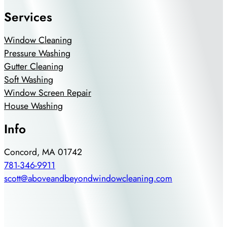
Services
Window Cleaning
Pressure Washing
Gutter Cleaning
Soft Washing
Window Screen Repair
House Washing
Info
Concord, MA 01742
781-346-9911
scott@aboveandbeyondwindowcleaning.com