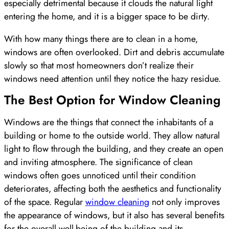
especially detrimental because it clouds the natural light
entering the home, and it is a bigger space to be dirty.
With how many things there are to clean in a home,
windows are often overlooked. Dirt and debris accumulate
slowly so that most homeowners don’t realize their
windows need attention until they notice the hazy residue.
The Best Option for Window Cleaning
Windows are the things that connect the inhabitants of a
building or home to the outside world. They allow natural
light to flow through the building, and they create an open
and inviting atmosphere. The significance of clean
windows often goes unnoticed until their condition
deteriorates, affecting both the aesthetics and functionality
of the space. Regular
window cleaning
not only improves
the appearance of windows, but it also has several benefits
for the overall well-being of the building and its