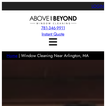
LOGIN
781-346-9911
Instant Quote
Home
|
Window Cleaning Near Arlington, MA