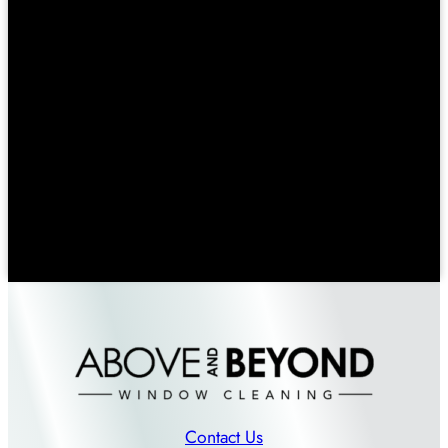
Contact Us