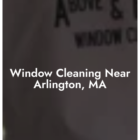
Window Cleaning Near
Arlington, MA